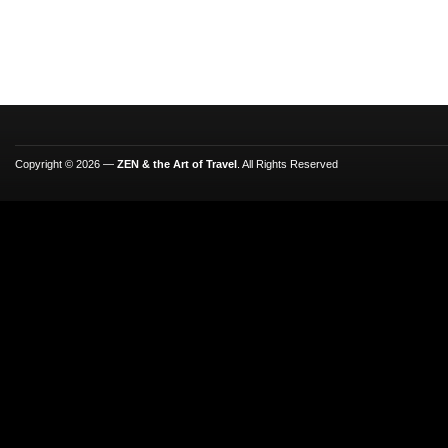
Copyright © 2026 —
ZEN & the Art of Travel
. All Rights Reserved