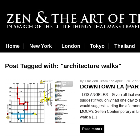
Home
New York
London
Tokyo
Thailand
Post Tagged with: "architecture walks"
by
The Zen Team
/ on April 9, 2012 at 
1
DOWNTOWN LA (PART
LOS ANGELES – Given all that we
suggest if you only had one day to 
would suggest starting the afternoo
MOCA’s Geffen Contemporary in Litt
walk a [...]
Read more ›