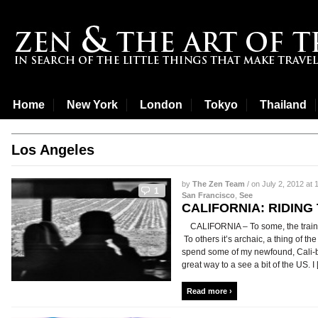
Home
New York
London
Tokyo
Thailand
Los Angeles
by
The Zen Team
/ on July 2, 2012 at 
1
San Francisco
,
See
CALIFORNIA: RIDING
CALIFORNIA – To some, the train i
To others it’s archaic, a thing of t
spend some of my newfound, Cali-b
great way to a see a bit of the US. I [.
Read more ›