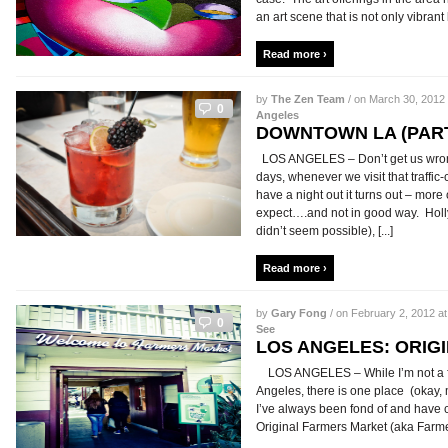
an art scene that is not only vibrant b
Read more ›
by
The Zen Team
/ on March 30, 2012 
0
Angeles
DOWNTOWN LA (PART
LOS ANGELES – Don’t get us wron
days, whenever we visit that traffic
have a night out it turns out – more
expect….and not in good way. Holl
didn’t seem possible), [...]
Read more ›
by
Gary Fong
/ on February 2, 2012 at
0
See
LOS ANGELES: ORIG
LOS ANGELES – While I’m not a fan 
Angeles, there is one place (okay, 
I’ve always been fond of and have c
Original Farmers Market (aka Farmers