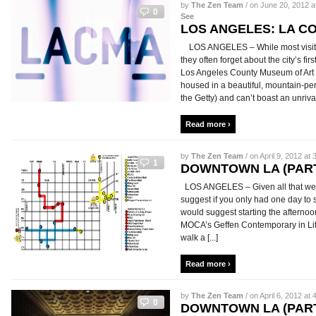
by
The Zen Team
/ on June 20, 2012 a
0
See
LOS ANGELES: LA C
LOS ANGELES – While most visitor
they often forget about the city’s fi
Los Angeles County Museum of Art
housed in a beautiful, mountain-pe
the Getty) and can’t boast an unrivale
Read more ›
by
The Zen Team
/ on April 9, 2012 at 
1
DOWNTOWN LA (PART
LOS ANGELES – Given all that we
suggest if you only had one day to 
would suggest starting the afternoo
MOCA’s Geffen Contemporary in Litt
walk a [...]
Read more ›
by
The Zen Team
/ on April 6, 2012 at 
0
DOWNTOWN LA (PART