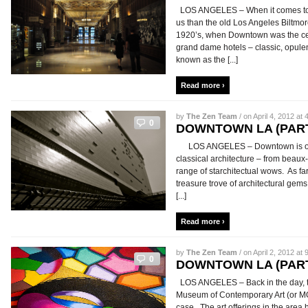
LOS ANGELES – When it comes to Do
us than the old Los Angeles Biltmor
1920’s, when Downtown was the center
grand dame hotels – classic, opulen
known as the [...]
Read more ›
by
The Zen Team
/ on April 4, 2012 at 
0
DOWNTOWN LA (PART
LOS ANGELES – Downtown is one o
classical architecture – from beaux-
range of starchitectual wows. As f
treasure trove of architectural gems,
[...]
Read more ›
by
The Zen Team
/ on April 2, 2012 at 
0
DOWNTOWN LA (PART
LOS ANGELES – Back in the day, t
Museum of Contemporary Art (or MO
case. The art offerings in the are