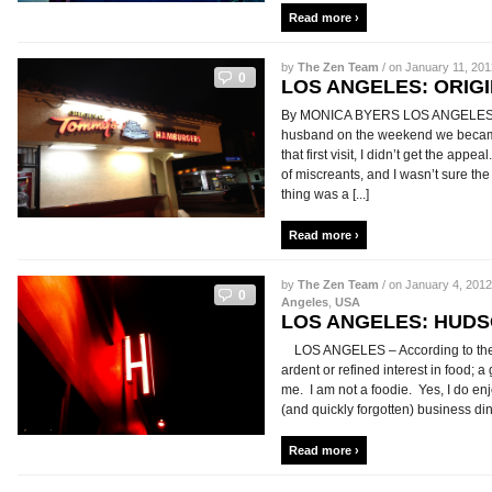
Read more ›
by
The Zen Team
/ on January 11, 201
0
LOS ANGELES: ORIG
By MONICA BYERS LOS ANGELES – I 
husband on the weekend we became 
that first visit, I didn’t get the app
of miscreants, and I wasn’t sure t
thing was a [...]
Read more ›
by
The Zen Team
/ on January 4, 2012
0
Angeles
,
USA
LOS ANGELES: HUD
LOS ANGELES – According to the di
ardent or refined interest in food; a 
me. I am not a foodie. Yes, I do en
(and quickly forgotten) business dinne
Read more ›