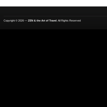
Copyright © 2026 —
ZEN & the Art of Travel
. All Rights Reserved