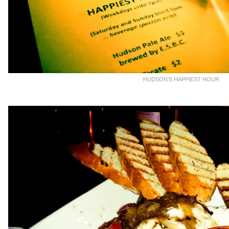
HUDSON’S HAPPIEST HOUR