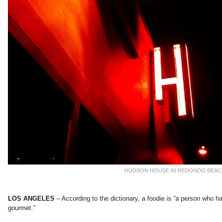
HUDSON HOUSE IN REDONDO BEA
LOS ANGELES
– According to the dictionary, a foodie is “a person who has
gourmet.”