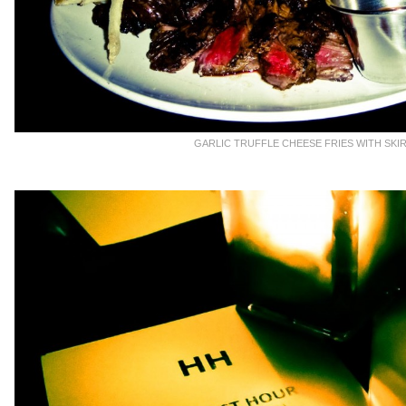
GARLIC TRUFFLE CHEESE FRIES WITH SKI