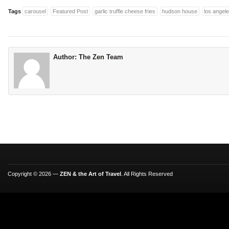
Tags
carousel
Featured Post
garlic truffle cheese fries
hudson house
los angel
Author:
The Zen Team
Copyright © 2026 —
ZEN & the Art of Travel
. All Rights Reserved