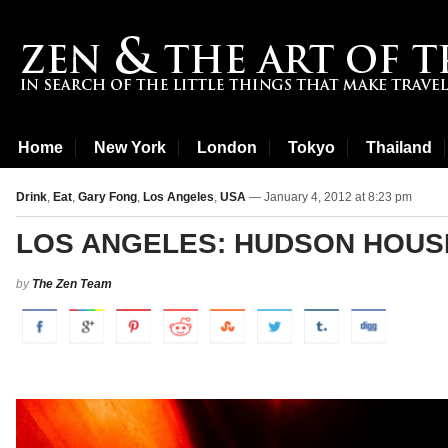
Home
New York
London
Tokyo
Thailand
Drink
,
Eat
,
Gary Fong
,
Los Angeles
,
USA
— January 4, 2012 at 8:23 pm
LOS ANGELES: HUDSON HOUS
by
The Zen Team