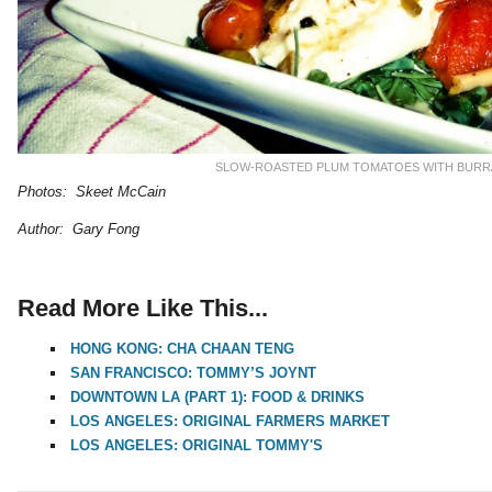
SLOW-ROASTED PLUM TOMATOES WITH BURR
Photos: Skeet McCain
Author: Gary Fong
Read More Like This...
HONG KONG: CHA CHAAN TENG
SAN FRANCISCO: TOMMY’S JOYNT
DOWNTOWN LA (PART 1): FOOD & DRINKS
LOS ANGELES: ORIGINAL FARMERS MARKET
LOS ANGELES: ORIGINAL TOMMY'S