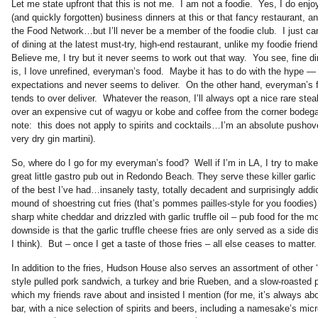
Let me state upfront that this is not me. I am not a foodie. Yes, I do enj
(and quickly forgotten) business dinners at this or that fancy restaurant, 
the Food Network…but I’ll never be a member of the foodie club. I just ca
of dining at the latest must-try, high-end restaurant, unlike my foodie fr
Believe me, I try but it never seems to work out that way. You see, fine din
is, I love unrefined, everyman’s food. Maybe it has to do with the hype —
expectations and never seems to deliver. On the other hand, everyman’s 
tends to over deliver. Whatever the reason, I’ll always opt a nice rare stea
over an expensive cut of wagyu or kobe and coffee from the corner bodega
note: this does not apply to spirits and cocktails…I’m an absolute pushove
very dry gin martini).
So, where do I go for my everyman’s food? Well if I’m in LA, I try to make
great little gastro pub out in Redondo Beach. They serve these killer garlic
of the best I’ve had…insanely tasty, totally decadent and surprisingly add
mound of shoestring cut fries (that’s pommes pailles-style for you foodies)
sharp white cheddar and drizzled with garlic truffle oil – pub food for the 
downside is that the garlic truffle cheese fries are only served as a side dis
I think). But – once I get a taste of those fries – all else ceases to matter.
In addition to the fries, Hudson House also serves an assortment of other
style pulled pork sandwich, a turkey and brie Rueben, and a slow-roasted 
which my friends rave about and insisted I mention (for me, it’s always abo
bar, with a nice selection of spirits and beers, including a namesake’s mic