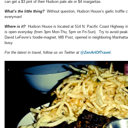
can get a $3 pint of their Hudson pale ale or $4 margaritas.
What’s the little thing?
Without question, Hudson House’s garlic truffle 
everyman!
Where is it?
Hudson House is located at 514 N. Pacific Coast Highway 
is open everyday (from 3pm Mon-Thu; 5pm on Fri-Sun). Try to avoid peak
David LeFevre’s foodie-magnet, MB Post, opened in neighboring Manhattan
busy.
For the latest in travel, follow us on Twitter at
@ZenArtOfTravel
.