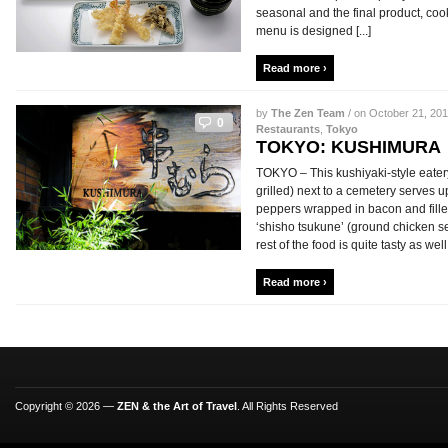
seasonal and the final product, cook
menu is designed [...]
Read more ›
by
The Zen Team
/ on October 21, 201
0
Restaurants
,
Tokyo
TOKYO: KUSHIMURA
TOKYO – This kushiyaki-style eater
grilled) next to a cemetery serves
peppers wrapped in bacon and fille
‘shisho tsukune’ (ground chicken s
rest of the food is quite tasty as well
Read more ›
Copyright © 2026 —
ZEN & the Art of Travel
. All Rights Reserved