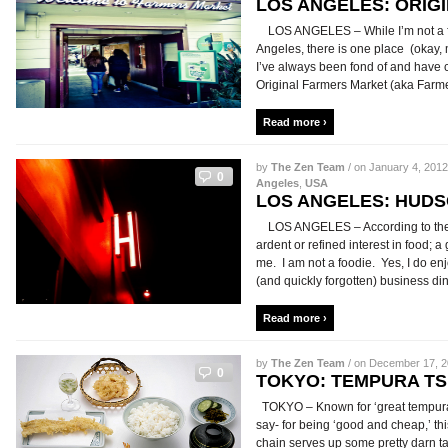
LOS ANGELES: ORIG
LOS ANGELES – While I’m not a fan 
Angeles, there is one place (okay, 
I’ve always been fond of and have c
Original Farmers Market (aka Farmers
Read more ›
by
The Zen Team
/ on January 4, 2012
0
Angeles
,
USA
LOS ANGELES: HUD
LOS ANGELES – According to the di
ardent or refined interest in food; a 
me. I am not a foodie. Yes, I do en
(and quickly forgotten) business dinne
Read more ›
by
The Zen Team
/ on December 17, 20
0
TOKYO: TEMPURA T
TOKYO – Known for ‘great tempura 
say- for being ‘good and cheap,’ th
chain serves up some pretty darn ta