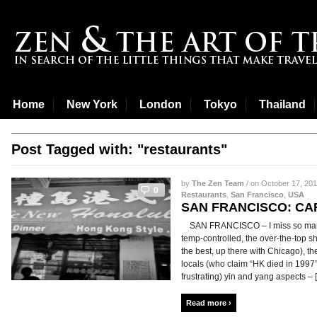
Home
New York
London
Tokyo
Thailand
Post Tagged with: "restaurants"
by
The Zen Team
/ on October 17, 201
0
Restaurants
,
San Francisco
,
USA
SAN FRANCISCO: C
SAN FRANCISCO – I miss so many 
temp-controlled, the over-the-top sh
the best, up there with Chicago), t
locals (who claim “HK died in 1997”)
frustrating) yin and yang aspects – [.
Read more ›