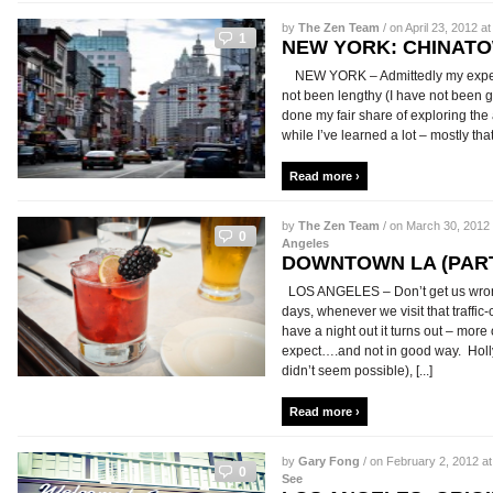
by
The Zen Team
/ on April 23, 2012 at
1
NEW YORK: CHINATO
NEW YORK – Admittedly my experi
not been lengthy (I have not been g
done my fair share of exploring the
while I’ve learned a lot – mostly that
Read more ›
by
The Zen Team
/ on March 30, 2012 
0
Angeles
DOWNTOWN LA (PART
LOS ANGELES – Don’t get us wron
days, whenever we visit that traffic
have a night out it turns out – more
expect….and not in good way. Holl
didn’t seem possible), [...]
Read more ›
by
Gary Fong
/ on February 2, 2012 at
0
See