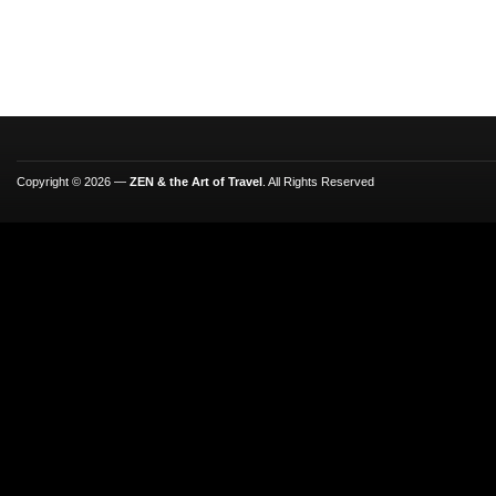
Copyright © 2026 —
ZEN & the Art of Travel
. All Rights Reserved