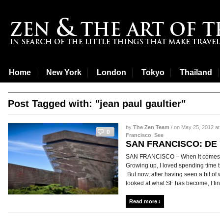
Home
New York
London
Tokyo
Thailand
Post Tagged with: "jean paul gaultier"
by
The Zen Team
/ on May 25, 2012 at
0
Francisco
,
See
SAN FRANCISCO: D
SAN FRANCISCO – When it comes to
Growing up, I loved spending time th
But now, after having seen a bit of 
looked at what SF has become, I find i
Read more ›