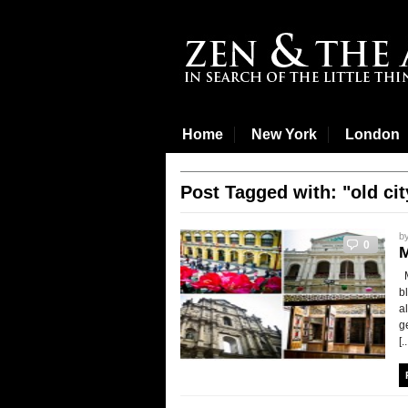
Home
New York
London
Post Tagged with: "old cit
b
0
M
b
a
g
[..