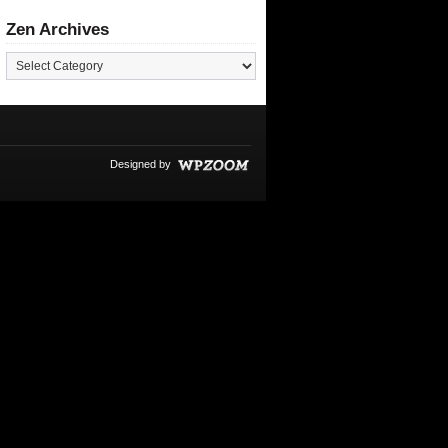
Zen Archives
Designed by