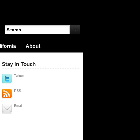
ifornia
About
Stay In Touch
Twitter
RSS
Email