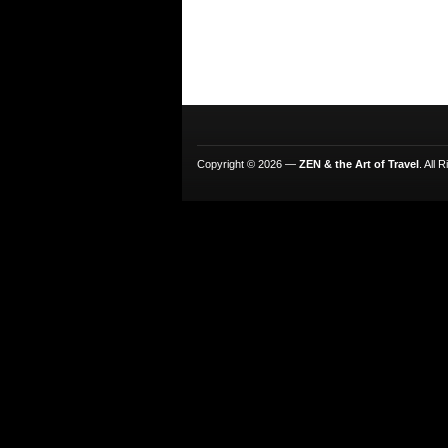
Copyright © 2026 —
ZEN & the Art of Travel
. All 