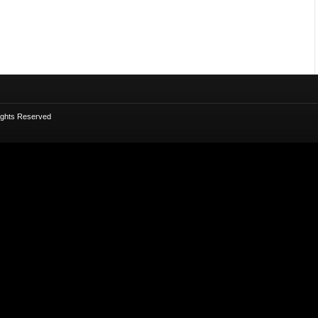
Rights Reserved