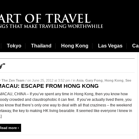
Tokyo
Thailand
Hong Kong
Las Vegas
Cal
y"
y
The Zen Team
/ on June 25, 2012 at 3:52 pm / in
Asia
,
Gary Fong
,
Hong Kong
,
See
MACAU: ESCAPE FROM HONG KONG
ACAU, CHINA – If you’ve spent any time in Hong Kong, then you know how
loody crowded and claustrophobic it can feel. If you’ve actually lived there, you
lso know that there’s only one way to deal with all that craziness – the weekend
etaway, the key to making HK living bearable. It seemed like everyone I knew in
.]
Read more ›