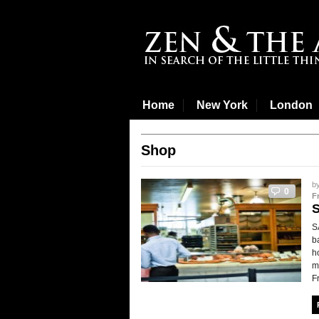
Home
New York
London
Shop
b
0
F
S
b
h
m
F