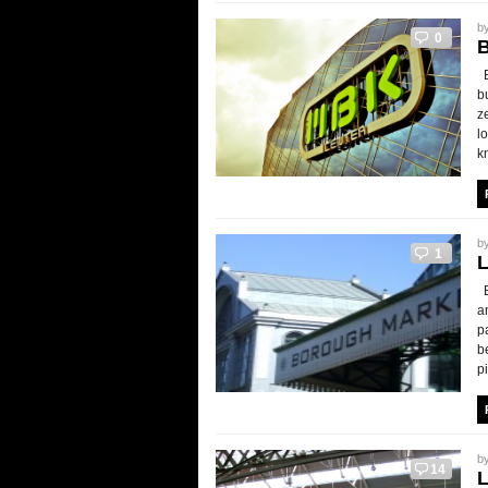
b
0
B
b
z
l
k
b
1
B
a
p
b
p
b
14