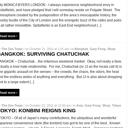
y MONICA BYERS LONDON - I always experience neighborhood envy in
pitalfields, and have pledged that I will someday reside on Folgate Street. The
tmosphere created by the juxtaposition of the area’s inescapable history, the
earby bustle of the City of London and the energetic buzz of the cafes and pubs
 all rather irresistible. Spitalfields is an East End neighborhood [...]
Read more ›
y
The Zen Team
/ on October 21, 2011 at 1:01 am / in
Bangkok
,
Gary Fong
,
Shop
BANGKOK: SURVIVING CHATUCHAK
ANGKOK – Chatuchak…the infamous weekend market. Okay, not really a fave;
ctually a love-hate relationship. For me, Chatuchak (or JJ as the locals call it) is
ne gigantic assault on the senses – the crowds, the chaos, the odors, the heat
nd the endless aisles of anything and everything. But JJ is also about shopping
d to a large extent [...]
Read more ›
y
The Zen Team
/ on October 21, 2011 at 12:43 am / in
Asia
,
Gary Fong
,
Shop
,
Tokyo
TOKYO: KONBINI REIGNS KING
OKYO – Of all of Japan’s many contributions, the ubiquitous and wonderful
apanese convenience store (the konbini) has got to be one of the best. Known