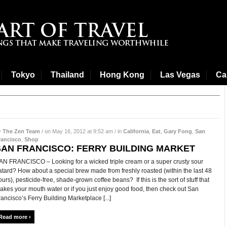
Tokyo
Thailand
Hong Kong
Las Vegas
Cal
y
The Zen Team
/ on May 16, 2012 at 9:52 am / in
California
,
Eat
,
Gary Fong
,
San
rancisco
,
Shop
SAN FRANCISCO: FERRY BUILDING MARKET
AN FRANCISCO – Looking for a wicked triple cream or a super crusty sour
atard? How about a special brew made from freshly roasted (within the last 48
ours), pesticide-free, shade-grown coffee beans? If this is the sort of stuff that
akes your mouth water or if you just enjoy good food, then check out San
rancisco’s Ferry Building Marketplace [...]
Read more ›