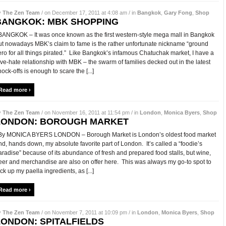
y
The Zen Team
/ on December 17, 2011 at 4:08 am / in
Bangkok
,
Gary Fong
,
Shop
BANGKOK: MBK SHOPPING
ANGKOK – It was once known as the first western-style mega mall in Bangkok
ut nowadays MBK’s claim to fame is the rather unfortunate nickname “ground
ero for all things pirated.” Like Bangkok’s infamous Chatuchak market, I have a
ove-hate relationship with MBK – the swarm of families decked out in the latest
nock-offs is enough to scare the [...]
Read more ›
y
The Zen Team
/ on November 16, 2011 at 11:54 pm / in
London
,
Monica Byers
,
Shop
LONDON: BOROUGH MARKET
y MONICA BYERS LONDON – Borough Market is London’s oldest food market
nd, hands down, my absolute favorite part of London. It’s called a “foodie’s
aradise” because of its abundance of fresh and prepared food stalls, but wine,
eer and merchandise are also on offer here. This was always my go-to spot to
ick up my paella ingredients, as [...]
Read more ›
y
The Zen Team
/ on November 7, 2011 at 10:09 pm / in
London
,
Monica Byers
,
Shop
LONDON: SPITALFIELDS