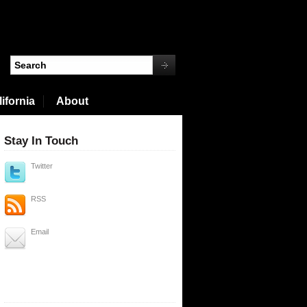
ifornia
About
Stay In Touch
Twitter
RSS
Email