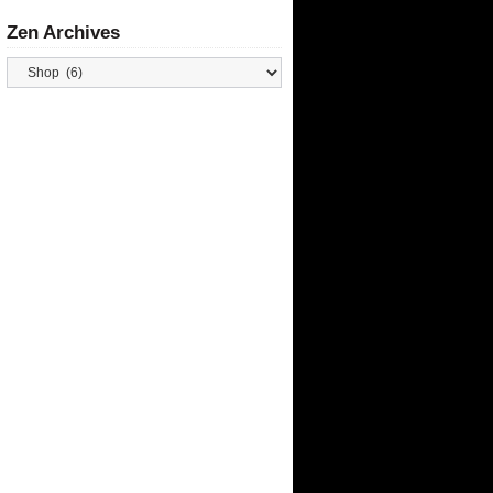
Zen Archives