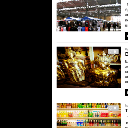
B
S
a
n
is
b
0
B
a
o
a
an
b
0
T
J