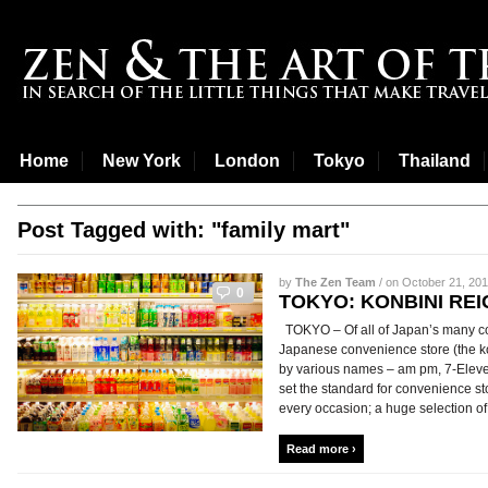
Home
New York
London
Tokyo
Thailand
Post Tagged with: "family mart"
by
The Zen Team
/ on October 21, 201
0
TOKYO: KONBINI REI
TOKYO – Of all of Japan’s many con
Japanese convenience store (the ko
by various names – am pm, 7-Eleve
set the standard for convenience s
every occasion; a huge selection of s
Read more ›