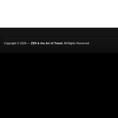
Copyright © 2026 —
ZEN & the Art of Travel
. All Rights Reserved