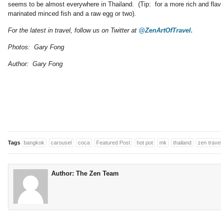
seems to be almost everywhere in Thailand. (Tip: for a more rich and flav
marinated minced fish and a raw egg or two).
For the latest in travel, follow us on Twitter at
@ZenArtOfTravel.
Photos: Gary Fong
Author: Gary Fong
Tags
bangkok
carousel
coca
Featured Post
hot pot
mk
thailand
zen trave
Author:
The Zen Team