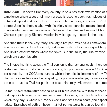
BANGKOK
– It seems like every country in Asia has their own version of 
experience where a pot of simmering soup is used to cook fresh pieces of
in turned dipped in different kinds of sauces before being consumed. At t
there’s Japan’s shabu shabu, with it’s thinly sliced marbled meats dipped i
maintain its flavor and tenderness. While on the other end you might find 
China’s super spicy Sichuan version in which gamey mutton is the meat of
And then there is the very tasty Thai-style hot pot, which falls somewhere
known less for it’s for refinement, and more for its extensive range of ho
And unlike other versions where the spice is in the soup, the Thai version 
which are super flavorful.
The interesting thing about the Thai version is that, among locals, there
restaurant chains that specialize in serving hot pot concoctions – COCA a
pot served by the COCA restaurants while others (including many of my T
claims its ingredients are better quality, its portions are larger, its sauces 
the end – that it’s Thai hot pot is the best. Naturally, MK makes the same 
To me, COCA restaurants tend to be a bit more upscale with less of those
and ingredients seem to be fresher as well. However, my Thai friends claim
which they say is where MK really excels and sets them apart (and espe
judge. Branches of both of these Thai hot pot restaurants can be found 