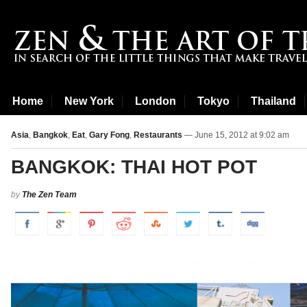
Home
New York
London
Tokyo
Thailand
Asia
,
Bangkok
,
Eat
,
Gary Fong
,
Restaurants
— June 15, 2012 at 9:02 am
BANGKOK: THAI HOT POT
by
The Zen Team