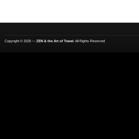
Copyright © 2026 —
ZEN & the Art of Travel
. All Rights Reserved