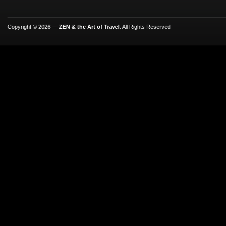
Copyright © 2026 —
ZEN & the Art of Travel
. All Rights Reserved