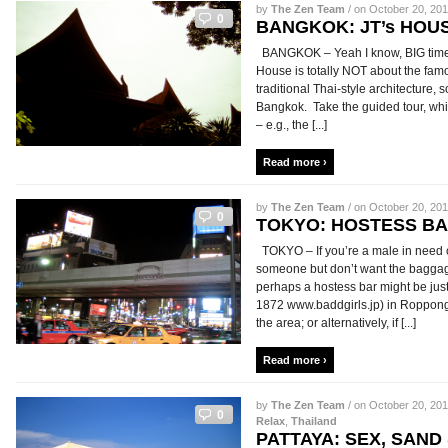
by
The Zen Team
/ on October 20, 201
0
BANGKOK: JT’s HOU
BANGKOK – Yeah I know, BIG time t
House is totally NOT about the famou
traditional Thai-style architecture, 
Bangkok. Take the guided tour, which i
– e.g., the [...]
Read more ›
by
The Zen Team
/ on October 20, 201
0
TOKYO: HOSTESS B
TOKYO – If you’re a male in need o
someone but don’t want the baggage 
perhaps a hostess bar might be just
1872 www.baddgirls.jp) in Roppong
the area; or alternatively, if [...]
Read more ›
by
The Zen Team
/ on October 20, 201
0
Relax
,
Thailand
PATTAYA: SEX, SAND