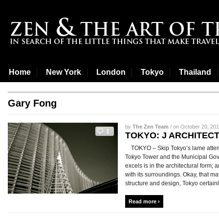
Home
New York
London
Tokyo
Thailand
Gary Fong
by
The Zen Team
/ on October 20, 201
1
TOKYO: J ARCHITEC
TOKYO – Skip Tokyo’s lame attempts 
Tokyo Tower and the Municipal Gove
excels is in the architectural form; a
with its surroundings. Okay, that may
structure and design, Tokyo certainly
Read more ›