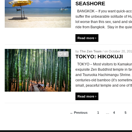
SEASHORE
BANGKOK – If you want quick-access
suffer the unbearable solitude of H
lot worse than this sex, sand and sl
ride from Bangkok. Stay in the quie
Read more ›
by
The Zen Team
/ on October 20, 201
0
TOKYO: HIKOKUJI
TOKYO – Most visitors to Kamakura 
exquisite Zen Buddhist temple in f
and Tsuruoka Hachimangu Shrine. S
centuries-old bamboo (it’s sometim
small, peaceful temple and one of th
Read more ›
…
← Previous
1
4
5